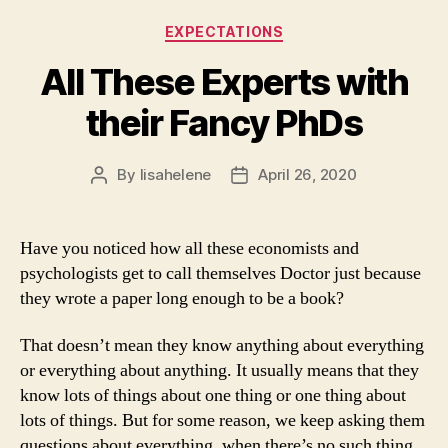
Categories
EXPECTATIONS
All These Experts with
their Fancy PhDs
By
lisahelene
April 26, 2020
Post
Post
author
date
Have you noticed how all these economists and
psychologists get to call themselves Doctor just because
they wrote a paper long enough to be a book?
That doesn’t mean they know anything about everything
or everything about anything. It usually means that they
know lots of things about one thing or one thing about
lots of things. But for some reason, we keep asking them
questions about everything, when there’s no such thing