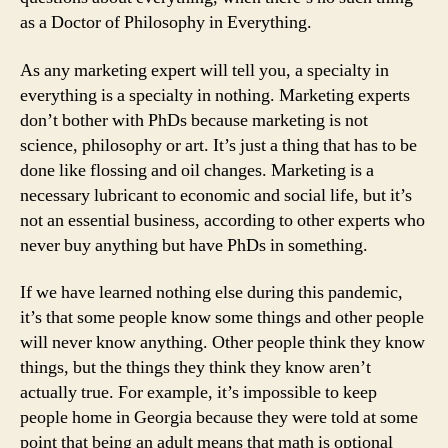
as a Doctor of Philosophy in Everything.
As any marketing expert will tell you, a specialty in
everything is a specialty in nothing. Marketing experts
don’t bother with PhDs because marketing is not
science, philosophy or art. It’s just a thing that has to be
done like flossing and oil changes. Marketing is a
necessary lubricant to economic and social life, but it’s
not an essential business, according to other experts who
never buy anything but have PhDs in something.
If we have learned nothing else during this pandemic,
it’s that some people know some things and other people
will never know anything. Other people think they know
things, but the things they think they know aren’t
actually true. For example, it’s impossible to keep
people home in Georgia because they were told at some
point that being an adult means that math is optional