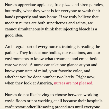
Nurses appreciate applause, free pizza and siren parades,
but really, what they want is for everyone to wash their
hands properly and stay home. If we truly believe that
modern nurses are both superheroes and saints, we
cannot simultaneously think that injecting bleach is a
good idea.
An integral part of every nurse’s training is reading the
patient. They look at our bodies, our reactions, and our
environments to know what treatment and empathetic
care we need. A nurse can take one glance at you and
know your state of mind, your favorite color, and
whether you’ve done number two lately. Right now,
when they look at America,
nurses are not pleased
.
Nurses do not like having to choose between working
covid floors or not working at all because their hospitals
can’t restart other lifesaving procedures until everyone