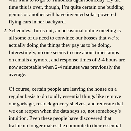
time this is over, though, I’m quite certain one budding
genius or another will have invented solar-powered
flying cars in her backyard.
Schedules. Turns out, an occasional online meeting is
all some of us need to convince our bosses that we’re
actually doing the things they pay us to be doing.
Interestingly, no one seems to care about timestamps
on emails anymore, and response times of 2-4 hours are
now acceptable when 2-4 minutes was previously the
average.
Of course, certain people are leaving the house on a
regular basis to do totally essential things like remove
our garbage, restock grocery shelves, and reiterate that
we can reopen when the data says so, not somebody’s
intuition. Even these people have discovered that
traffic no longer makes the commute to their essential