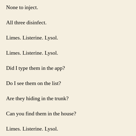
None to inject.
All three disinfect.
Limes. Listerine. Lysol.
Limes. Listerine. Lysol.
Did I type them in the app?
Do I see them on the list?
Are they hiding in the trunk?
Can you find them in the house?
Limes. Listerine. Lysol.