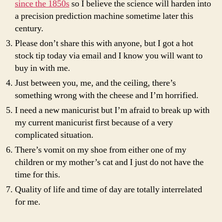
since the 1850s
so I believe the science will harden into
a precision prediction machine sometime later this
century.
Please don’t share this with anyone, but I got a hot
stock tip today via email and I know you will want to
buy in with me.
Just between you, me, and the ceiling, there’s
something wrong with the cheese and I’m horrified.
I need a new manicurist but I’m afraid to break up with
my current manicurist first because of a very
complicated situation.
There’s vomit on my shoe from either one of my
children or my mother’s cat and I just do not have the
time for this.
Quality of life and time of day are totally interrelated
for me.