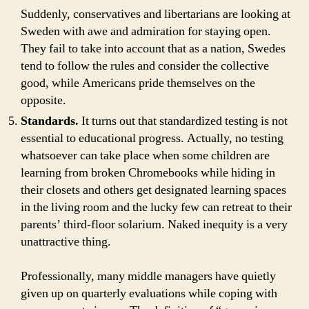
Suddenly, conservatives and libertarians are looking at
Sweden with awe and admiration for staying open.
They fail to take into account that as a nation, Swedes
tend to follow the rules and consider the collective
good, while Americans pride themselves on the
opposite.
Standards.
It turns out that standardized testing is not
essential to educational progress. Actually, no testing
whatsoever can take place when some children are
learning from broken Chromebooks while hiding in
their closets and others get designated learning spaces
in the living room and the lucky few can retreat to their
parents’ third-floor solarium. Naked inequity is a very
unattractive thing.
Professionally, many middle managers have quietly
given up on quarterly evaluations while coping with