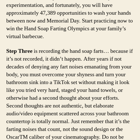
experimentation, and fortunately, you will have
approximately 47,389 opportunities to wash your hands
between now and Memorial Day. Start practicing now to
win the Hand Soap Farting Olympics at your family’s
virtual barbecue.
Step Three
is recording the hand soap farts… because if
it’s not recorded, it didn’t happen. After years if not
decades of denying any fart noises emanating from your
body, you must overcome your shyness and turn your
bathroom sink into a TikTok set without making it look
like you tried very hard, staged your hand towels, or
otherwise had a second thought about your efforts.
Second thoughts are not authentic, but elaborate
audio/video equipment scattered across your bathroom
countertop is totally normal. Just remember that it’s the
farting noises that count, not the sound design or the
OscarTM caliber of your cinematography. Do not be