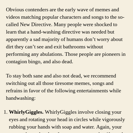
Obvious contenders are the early wave of memes and
videos matching popular characters and songs to the so-
called New Directive. Many people were shocked to
learn that a hand-washing directive was needed but
apparently a sad majority of humans don’t worry about
dirt they can’t see and exit bathrooms without
performing any abulations. Those people are pioneers in
contagion bingo, and also dead.
To stay both sane and also not dead, we recommend
switching out all those tiresome memes, songs and
refrains in favor of the following entertainments while
handwashing:
WhirlyGiggles.
WhirlyGiggles involve closing your
eyes and rotating your head in circles while vigorously
rubbing your hands with soap and water. Again, your