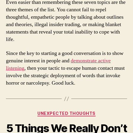
Even easier than remembering these seven topics are the
three themes of the list. You cannot fail to repel
thoughtful, empathetic people by talking about outlines
and theories, illegal insider trading, or making blanket
statements that reveal your total inability to cope with
life.
Since the key to starting a good conversation is to show
genuine interest in people and
demonstrate active
listening
, then your tactic to escape human contact must
involve the strategic deployment of words that invoke
horror or narcolepsy. Good luck.
Categories
UNEXPECTED THOUGHTS
5 Things We Really Don’t