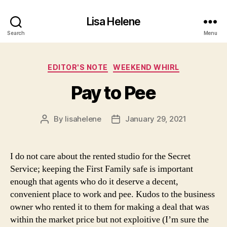
Lisa Helene
Search
Menu
Categories
EDITOR'S NOTE
WEEKEND WHIRL
Pay to Pee
By
lisahelene
January 29, 2021
Post
Post
author
date
I do not care about the rented studio for the Secret
Service; keeping the First Family safe is important
enough that agents who do it deserve a decent,
convenient place to work and pee. Kudos to the business
owner who rented it to them for making a deal that was
within the market price but not exploitive (I’m sure the