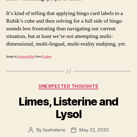
It’s kind of telling that applying bingo card labels to a
Rubik’s cube and then solving for a full side of bingo
sounds less frustrating than navigating our current
situation, but at least we’re not attempting multi-
dimensional, multi-lingual, multi-reality mahjong, yet.
Image by
DomenicBlair
from
Pixabay
Categories
UNEXPECTED THOUGHTS
Limes, Listerine and
Lysol
By
lisahelene
May 22, 2020
Post
Post
author
date