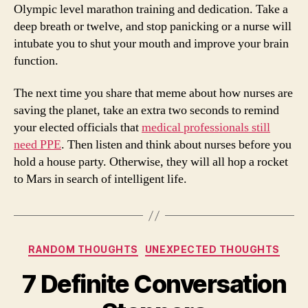
Olympic level marathon training and dedication. Take a
deep breath or twelve, and stop panicking or a nurse will
intubate you to shut your mouth and improve your brain
function.
The next time you share that meme about how nurses are
saving the planet, take an extra two seconds to remind
your elected officials that
medical professionals still
need PPE
. Then listen and think about nurses before you
hold a house party. Otherwise, they will all hop a rocket
to Mars in search of intelligent life.
Categories
RANDOM THOUGHTS
UNEXPECTED THOUGHTS
7 Definite Conversation