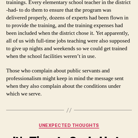
trainings. Every elementary school teacher in the district
-had- to do them to ensure that the program was
delivered properly, dozens of experts had been flown in
to provide the training, and the training expenses had
been included when the district chose it. Yet apparently,
all of us with full-time jobs teaching were also supposed
to give up nights and weekends so we could get trained
when the school facilities weren’t in use.
Those who complain about public servants and
professionalism might keep in mind the message sent
when they also complain about the conditions under
which we serve.
Categories
UNEXPECTED THOUGHTS