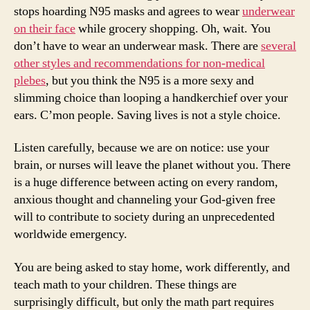
stops hoarding N95 masks and agrees to wear
underwear
on their face
while grocery shopping. Oh, wait. You
don’t have to wear an underwear mask. There are
several
other styles and recommendations for non-medical
plebes
, but you think the N95 is a more sexy and
slimming choice than looping a handkerchief over your
ears. C’mon people. Saving lives is not a style choice.
Listen carefully, because we are on notice: use your
brain, or nurses will leave the planet without you. There
is a huge difference between acting on every random,
anxious thought and channeling your God-given free
will to contribute to society during an unprecedented
worldwide emergency.
You are being asked to stay home, work differently, and
teach math to your children. These things are
surprisingly difficult, but only the math part requires