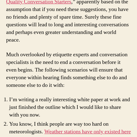
Quality Conversation Starters
,” apparently based on the
assumption that if you need these suggestions, you have
no friends and plenty of spare time. Surely these fine
questions will lead to long and interesting conversations
and perhaps even greater understanding and world
peace.
Much overlooked by etiquette experts and conversation
specialists is the need to end a conversation before it
even begins. The following scenarios will ensure that
everyone within hearing finds something else to do and
someone else to do it with:
I’m writing a really interesting white paper at work and
just finished the outline which I would like to share
with you now.
You know, I think people are way too hard on
meteorologists.
Weather stations have only existed here