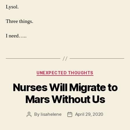
Lysol.
Three things.
I need…..
Categories
UNEXPECTED THOUGHTS
Nurses Will Migrate to
Mars Without Us
By
lisahelene
April 29, 2020
Post
Post
author
date