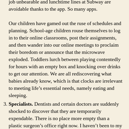
job unbearable and lunchtime lines at Subway are
avoidable thanks to the app. So many apps.
Our children have gamed out the ruse of schedules and
planning. School-age children rouse themselves to log
in to their online classrooms, post their assignments,
and then wander into our online meetings to proclaim
their boredom or announce that the microwave
exploded. Toddlers lurch between playing contentedly
for hours with an empty box and knocking over drinks
to get our attention. We are all rediscovering what
babies already know, which is that clocks are irrelevant
to meeting life’s essential needs, namely eating and
sleeping.
Specialists.
Dentists and certain doctors are suddenly
shocked to discover that they are temporarily
expendable. There is no place more empty than a
plastic surgeon’s office right now. I haven’t been to my