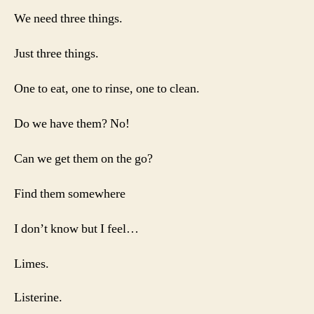
We need three things.
Just three things.
One to eat, one to rinse, one to clean.
Do we have them? No!
Can we get them on the go?
Find them somewhere
I don’t know but I feel…
Limes.
Listerine.