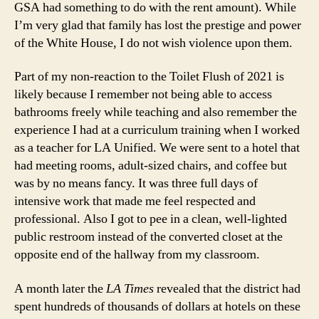
GSA had something to do with the rent amount). While
I’m very glad that family has lost the prestige and power
of the White House, I do not wish violence upon them.
Part of my non-reaction to the Toilet Flush of 2021 is
likely because I remember not being able to access
bathrooms freely while teaching and also remember the
experience I had at a curriculum training when I worked
as a teacher for LA Unified. We were sent to a hotel that
had meeting rooms, adult-sized chairs, and coffee but
was by no means fancy. It was three full days of
intensive work that made me feel respected and
professional. Also I got to pee in a clean, well-lighted
public restroom instead of the converted closet at the
opposite end of the hallway from my classroom.
A month later the
LA Times
revealed that the district had
spent hundreds of thousands of dollars at hotels on these