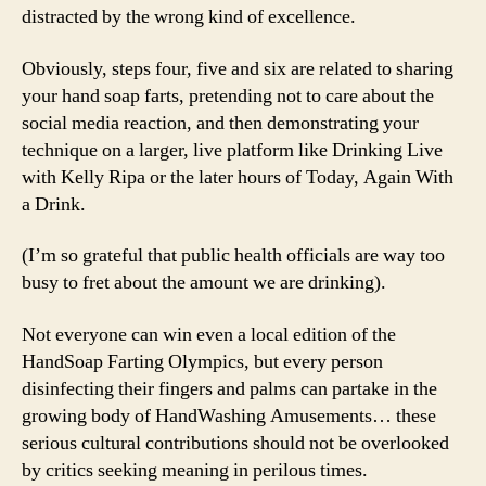
distracted by the wrong kind of excellence.
Obviously, steps four, five and six are related to sharing
your hand soap farts, pretending not to care about the
social media reaction, and then demonstrating your
technique on a larger, live platform like Drinking Live
with Kelly Ripa or the later hours of Today, Again With
a Drink.
(I’m so grateful that public health officials are way too
busy to fret about the amount we are drinking).
Not everyone can win even a local edition of the
HandSoap Farting Olympics, but every person
disinfecting their fingers and palms can partake in the
growing body of HandWashing Amusements… these
serious cultural contributions should not be overlooked
by critics seeking meaning in perilous times.