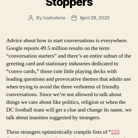
Stoppers
By
lisahelene
April 28, 2020
Post
Post
author
date
Advice about how to start conversations is everywhere.
Google reports 49.5 million results on the term
“conversation starters” and there’s an entire subset of the
greeting card and stationary industries dedicated to
“convo cards,” those cute little playing decks with
leading questions and provocative themes that adults use
when trying to avoid the three verbotens of friendly
conversations. Since we’re not allowed to talk about
things we care about like politics, religion or when the
DC football team will get a clue and change its name, we
talk about inanities suggested by strangers.
These strangers optimistically compile lists of “
225