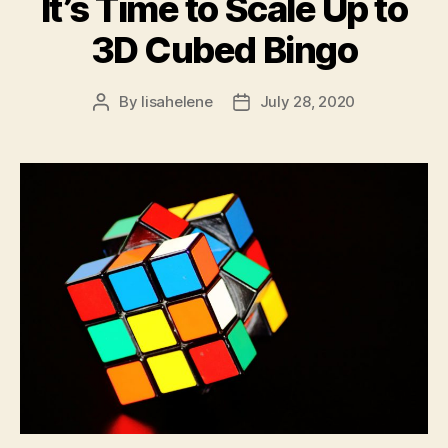
It’s Time to Scale Up to
3D Cubed Bingo
By
lisahelene
July 28, 2020
Post
Post
author
date