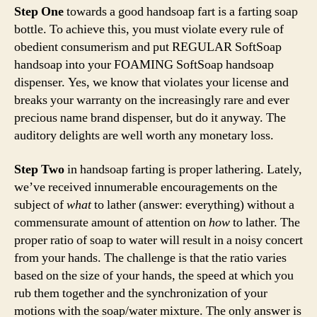
Step One
towards a good handsoap fart is a farting soap
bottle. To achieve this, you must violate every rule of
obedient consumerism and put REGULAR SoftSoap
handsoap into your FOAMING SoftSoap handsoap
dispenser. Yes, we know that violates your license and
breaks your warranty on the increasingly rare and ever
precious name brand dispenser, but do it anyway. The
auditory delights are well worth any monetary loss.
Step Two
in handsoap farting is proper lathering. Lately,
we’ve received innumerable encouragements on the
subject of
what
to lather (answer: everything) without a
commensurate amount of attention on
how
to lather. The
proper ratio of soap to water will result in a noisy concert
from your hands. The challenge is that the ratio varies
based on the size of your hands, the speed at which you
rub them together and the synchronization of your
motions with the soap/water mixture. The only answer is