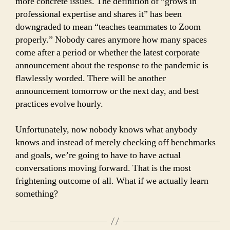
more concrete issues. The definition of “grows in
professional expertise and shares it” has been
downgraded to mean “teaches teammates to Zoom
properly.” Nobody cares anymore how many spaces
come after a period or whether the latest corporate
announcement about the response to the pandemic is
flawlessly worded. There will be another
announcement tomorrow or the next day, and best
practices evolve hourly.
Unfortunately, now nobody knows what anybody
knows and instead of merely checking off benchmarks
and goals, we’re going to have to have actual
conversations moving forward. That is the most
frightening outcome of all. What if we actually learn
something?