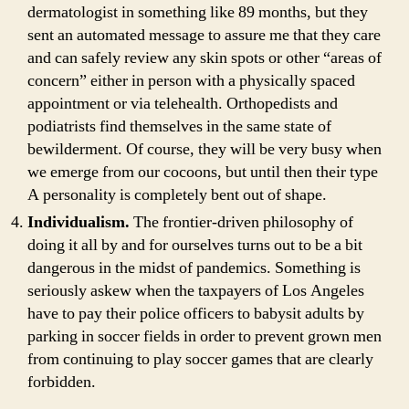
dermatologist in something like 89 months, but they
sent an automated message to assure me that they care
and can safely review any skin spots or other “areas of
concern” either in person with a physically spaced
appointment or via telehealth. Orthopedists and
podiatrists find themselves in the same state of
bewilderment. Of course, they will be very busy when
we emerge from our cocoons, but until then their type
A personality is completely bent out of shape.
Individualism.
The frontier-driven philosophy of
doing it all by and for ourselves turns out to be a bit
dangerous in the midst of pandemics. Something is
seriously askew when the taxpayers of Los Angeles
have to pay their police officers to babysit adults by
parking in soccer fields in order to prevent grown men
from continuing to play soccer games that are clearly
forbidden.