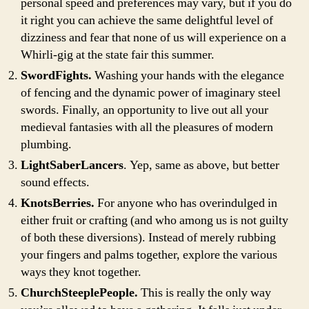
personal speed and preferences may vary, but if you do
it right you can achieve the same delightful level of
dizziness and fear that none of us will experience on a
Whirli-gig at the state fair this summer.
SwordFights.
Washing your hands with the elegance
of fencing and the dynamic power of imaginary steel
swords. Finally, an opportunity to live out all your
medieval fantasies with all the pleasures of modern
plumbing.
LightSaberLancers
. Yep, same as above, but better
sound effects.
KnotsBerries.
For anyone who has overindulged in
either fruit or crafting (and who among us is not guilty
of both these diversions). Instead of merely rubbing
your fingers and palms together, explore the various
ways they knot together.
ChurchSteeplePeople.
This is really the only way