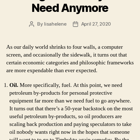
Need Anymore
By
lisahelene
April 27, 2020
Post
Post
author
date
As our daily world shrinks to four walls, a computer
screen, and occasionally the sidewalk, it turns out that
certain economic categories and philosophic frameworks
are more expendable than ever expected.
Oil.
More specifically, fuel. At this point, we need
petroleum by-products for personal protective
equipment far more than we need fuel to go anywhere.
It turns out that there’s a 50-year backstock on the most
useful petroleum by-products, so oil producers are
scaling back production and paying speculators to take
oil nobody wants right now in the hopes that someone
will want to to go to Timbuktu again someday. By the