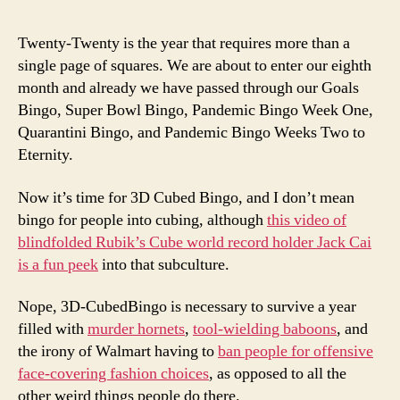
Twenty-Twenty is the year that requires more than a
single page of squares. We are about to enter our eighth
month and already we have passed through our Goals
Bingo, Super Bowl Bingo, Pandemic Bingo Week One,
Quarantini Bingo, and Pandemic Bingo Weeks Two to
Eternity.
Now it’s time for 3D Cubed Bingo, and I don’t mean
bingo for people into cubing, although
this video of
blindfolded Rubik’s Cube world record holder Jack Cai
is a fun peek
into that subculture.
Nope, 3D-CubedBingo is necessary to survive a year
filled with
murder hornets
,
tool-wielding baboon
s
, and
the irony of Walmart having to
ban people for offensive
face-covering fashion choices
, as opposed to all the
other weird things people do there.