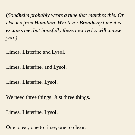
(
Sondheim probably wrote a tune that matches this. Or
else it’s from Hamilton. Whatever Broadway tune it is
escapes me, but hopefully these new lyrics will amuse
you.)
Limes, Listerine and Lysol.
Limes, Listerine, and Lysol.
Limes. Listerine. Lysol.
We need three things. Just three things.
Limes. Listerine. Lysol.
One to eat, one to rinse, one to clean.