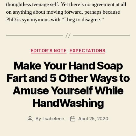
thoughtless teenage self. Yet there’s no agreement at all
on anything about moving forward, perhaps because
PhD is synonymous with “I beg to disagree.”
Categories
EDITOR'S NOTE
EXPECTATIONS
Make Your Hand Soap
Fart and 5 Other Ways to
Amuse Yourself While
HandWashing
By
lisahelene
April 25, 2020
Post
Post
author
date