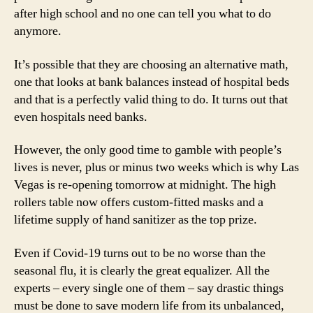
after high school and no one can tell you what to do
anymore.
It’s possible that they are choosing an alternative math,
one that looks at bank balances instead of hospital beds
and that is a perfectly valid thing to do. It turns out that
even hospitals need banks.
However, the only good time to gamble with people’s
lives is never, plus or minus two weeks which is why Las
Vegas is re-opening tomorrow at midnight. The high
rollers table now offers custom-fitted masks and a
lifetime supply of hand sanitizer as the top prize.
Even if Covid-19 turns out to be no worse than the
seasonal flu, it is clearly the great equalizer. All the
experts – every single one of them – say drastic things
must be done to save modern life from its unbalanced,