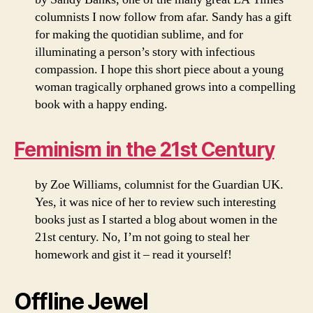
columnists I now follow from afar. Sandy has a gift
for making the quotidian sublime, and for
illuminating a person’s story with infectious
compassion. I hope this short piece about a young
woman tragically orphaned grows into a compelling
book with a happy ending.
Feminism in the 21st Century
by Zoe Williams, columnist for the Guardian UK.
Yes, it was nice of her to review such interesting
books just as I started a blog about women in the
21st century. No, I’m not going to steal her
homework and gist it – read it yourself!
Offline Jewel