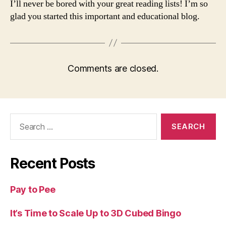
I’ll never be bored with your great reading lists! I’m so
glad you started this important and educational blog.
Comments are closed.
Search
for:
Recent Posts
Pay to Pee
It’s Time to Scale Up to 3D Cubed Bingo