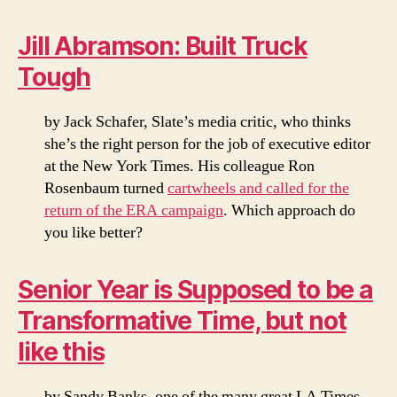
Jill Abramson: Built Truck
Tough
by Jack Schafer, Slate’s media critic, who thinks
she’s the right person for the job of executive editor
at the New York Times. His colleague Ron
Rosenbaum turned
cartwheels and called for the
return of the ERA campaign
. Which approach do
you like better?
Senior Year is Supposed to be a
Transformative Time, but not
like this
by Sandy Banks, one of the many great LA Times