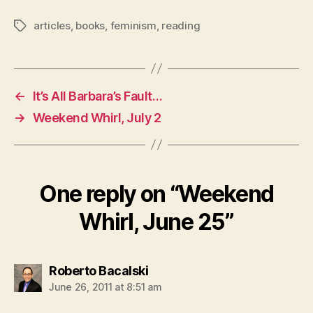
articles
,
books
,
feminism
,
reading
Tags
←
It’s All Barbara’s Fault…
→
Weekend Whirl, July 2
One reply on “Weekend
Whirl, June 25”
says:
Roberto Bacalski
June 26, 2011 at 8:51 am