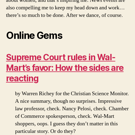
about women, and that’s inspiring me. News events are
also compelling me to keep my head down and work…
there’s so much to be done. After we dance, of course.
Online Gems
Supreme Court rules in Wal-
Mart’s favor: How the sides are
reacting
by Warren Richey for the Christian Science Monitor.
A nice summary, though no surprises. Impressive
law professor, check. Nancy Pelosi, check. Chamber
of Commerce spokesperson, check. Wal-Mart
shoppers, oops. I guess they don’t matter in this
particular story. Or do they?