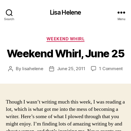
Lisa Helene
Search
Menu
Categories
WEEKEND WHIRL
Weekend Whirl, June 25
on
By
lisahelene
June 25, 2011
1 Comment
Post
Post
Wee
author
date
Whir
Jun
25
Though I wasn’t writing much this week, I was reading a
lot, which is what got me into the mess of becoming a
writer. Here’s some of what I plowed through that you
might enjoy. I’m finding lots of amazing writing by and