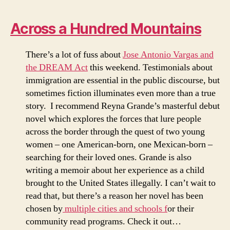
Across a Hundred Mountains
There’s a lot of fuss about
Jose Antonio Vargas and
the DREAM Act
this weekend. Testimonials about
immigration are essential in the public discourse, but
sometimes fiction illuminates even more than a true
story. I recommend Reyna Grande’s masterful debut
novel which explores the forces that lure people
across the border through the quest of two young
women – one American-born, one Mexican-born –
searching for their loved ones. Grande is also
writing a memoir about her experience as a child
brought to the United States illegally. I can’t wait to
read that, but there’s a reason her novel has been
chosen by
multiple cities and schools f
or their
community read programs. Check it out…