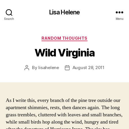
Lisa Helene
Search
Menu
Categories
RANDOM THOUGHTS
Wild Virginia
By
lisahelene
August 28, 2011
Post
Post
author
date
As I write this, every branch of the pine tree outside our
apartment shimmies, rests, then dances again. The long
grass trembles, cluttered with leaves and small branches,
while small birds hop along the wind, hungry and tired