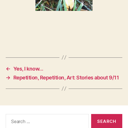
←
Yes, I know…
→
Repetition, Repetition, Art: Stories about 9/11
Search
for: