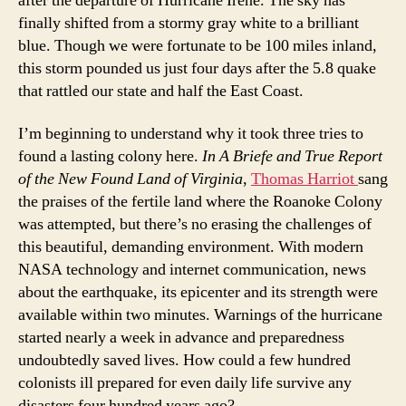
after the departure of Hurricane Irene. The sky has
finally shifted from a stormy gray white to a brilliant
blue. Though we were fortunate to be 100 miles inland,
this storm pounded us just four days after the 5.8 quake
that rattled our state and half the East Coast.
I’m beginning to understand why it took three tries to
found a lasting colony here.
In A Briefe and True Report
of the New Found Land of Virginia
,
Th
omas Harriot
sang
the praises of the fertile land where the Roanoke Colony
was attempted, but there’s no erasing the challenges of
this beautiful, demanding environment. With modern
NASA technology and internet communication, news
about the earthquake, its epicenter and its strength were
available within two minutes. Warnings of the hurricane
started nearly a week in advance and preparedness
undoubtedly saved lives. How could a few hundred
colonists ill prepared for even daily life survive any
disasters four hundred years ago?