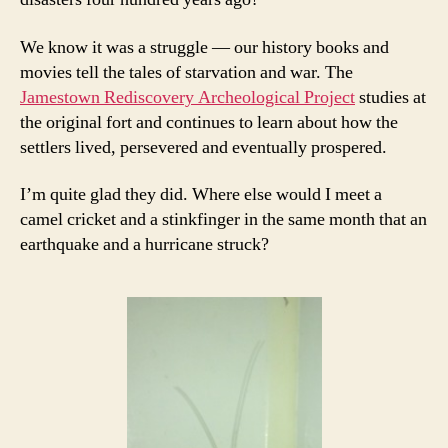
We know it was a struggle — our history books and
movies tell the tales of starvation and war. The
Jamestown Rediscovery Archeological Project
studies at
the original fort and continues to learn about how the
settlers lived, persevered and eventually prospered.
I’m quite glad they did. Where else would I meet a
camel cricket and a stinkfinger in the same month that an
earthquake and a hurricane struck?